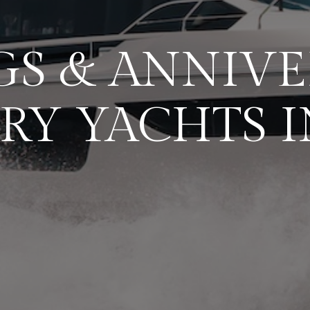
S & ANNIVE
RY YACHTS I