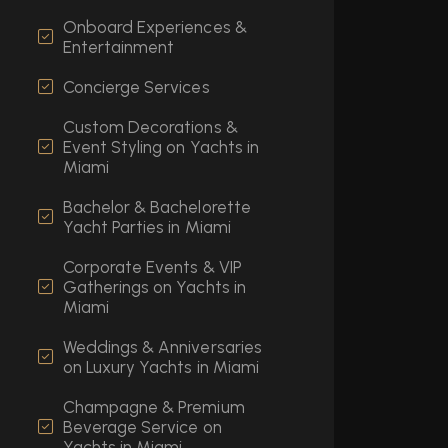
Onboard Experiences &
Entertainment
Concierge Services
Custom Decorations &
Event Styling on Yachts in
Miami
Bachelor & Bachelorette
Yacht Parties in Miami
Corporate Events & VIP
Gatherings on Yachts in
Miami
Weddings & Anniversaries
on Luxury Yachts in Miami
Champagne & Premium
Beverage Service on
Yachts in Miami