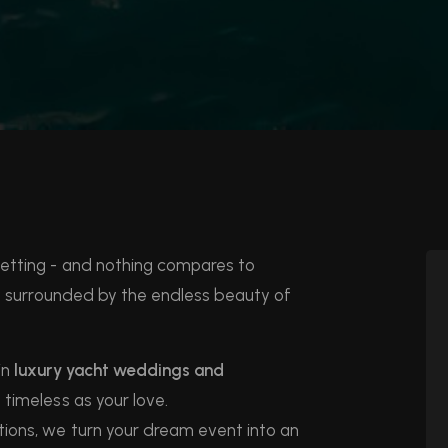
setting - and nothing compares to
y surrounded by the endless beauty of
in
luxury yacht weddings and
timeless as your love.
ions, we turn your dream event into an