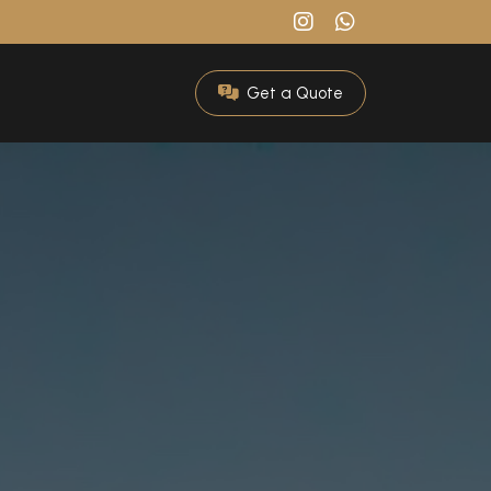
Get a Quote