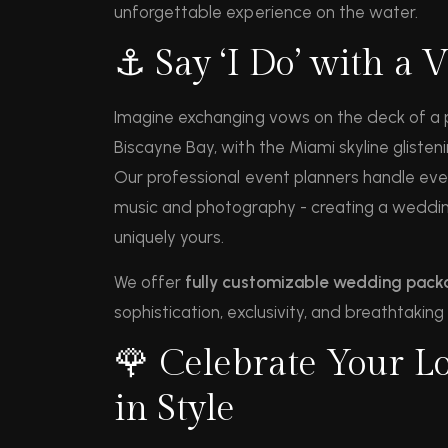
unforgettable experience on the water.
⚓ Say ‘I Do’ with a 
Imagine exchanging vows on the deck of a p
Biscayne Bay, with the Miami skyline glisten
Our professional event planners handle ever
music and photography - creating a wedding
uniquely yours.
We offer
fully customizable wedding pac
sophistication, exclusivity, and breathtaking
🌹 Celebrate Your Lo
in Style