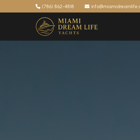
(786) 862-4818
info@miamidreamlife