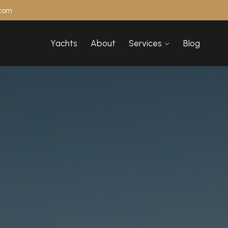
.com
Yachts
About
Services
Blog