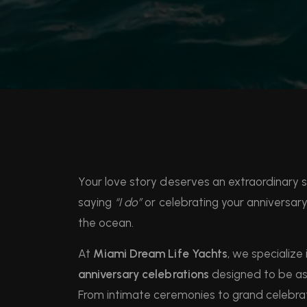
Your love story deserves an extraordinary 
saying
“I do”
or celebrating your anniversar
the ocean.
At
Miami Dream Life Yachts
, we specialize 
anniversary celebrations
designed to be as 
From intimate ceremonies to grand celebrat