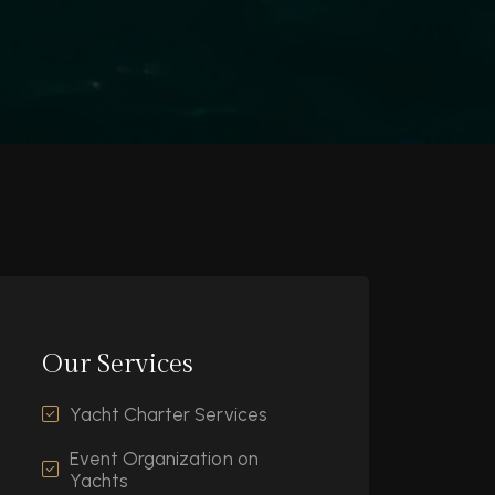
Our Services
Yacht Charter Services
Event Organization on
Yachts