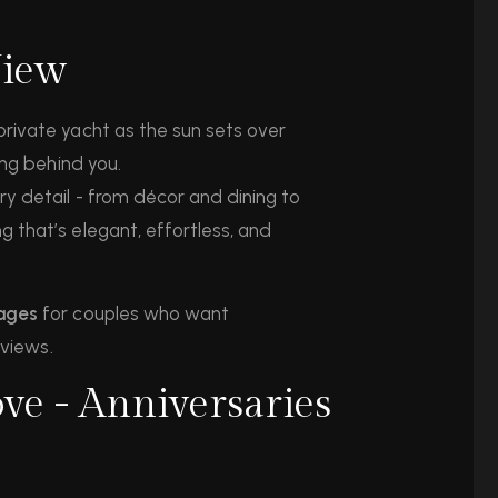
View
rivate yacht as the sun sets over
ing behind you.
y detail - from décor and dining to
 that’s elegant, effortless, and
kages
for couples who want
 views.
ve - Anniversaries