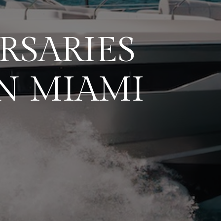
RSARIES
N MIAMI