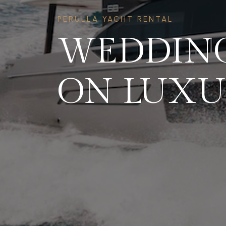
PERULLA YACHT RENTAL
WEDDING
ON LUXU