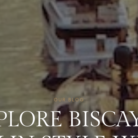
OUR BLOG
PLORE BISCA