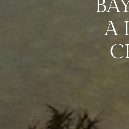
BA
A
C