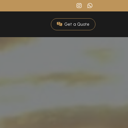
Get a Quote