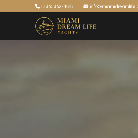
(786) 862-4818
info@miamidreamlife