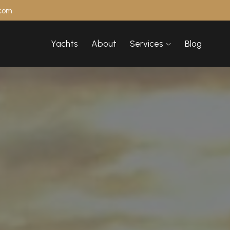
.com
Yachts
About
Services
Blog