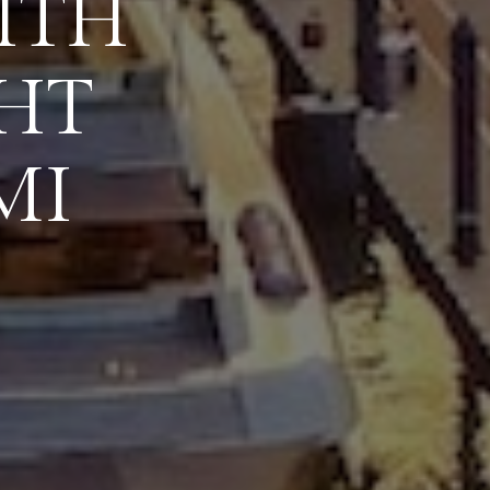
ITH
HT
MI