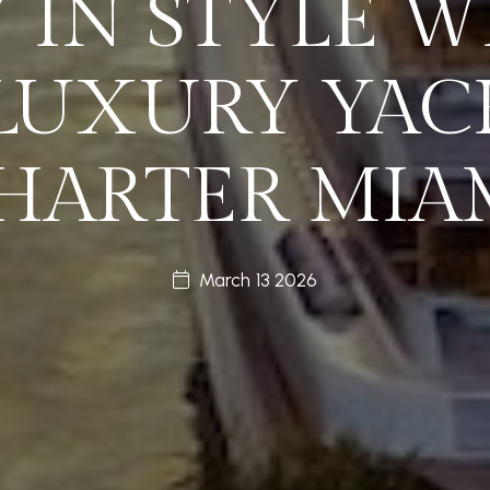
Y IN STYLE W
 LUXURY YAC
HARTER MIA
March 13 2026